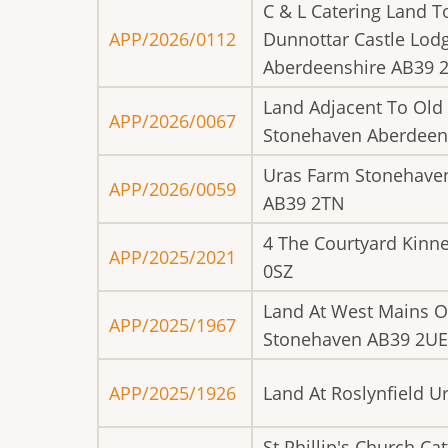
C & L Catering Land T
APP/2026/0112
Dunnottar Castle Lod
Aberdeenshire AB39 
Land Adjacent To Old
APP/2026/0067
Stonehaven Aberdeen
Uras Farm Stonehave
APP/2026/0059
AB39 2TN
4 The Courtyard Kinne
APP/2025/2021
0SZ
Land At West Mains O
APP/2025/1967
Stonehaven AB39 2UE
APP/2025/1926
Land At Roslynfield 
St Phillip's Church Ca