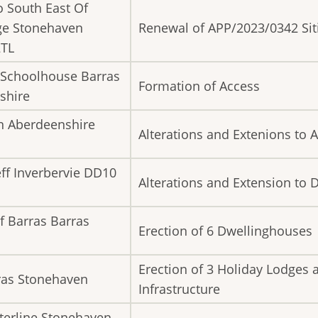
o South East Of
ge Stonehaven
Renewal of APP/2023/0342 Sit
2TL
 Schoolhouse Barras
Formation of Access
shire
n Aberdeenshire
Alterations and Extenions to A
ff Inverbervie DD10
Alterations and Extension to
f Barras Barras
Erection of 6 Dwellinghouses
Erection of 3 Holiday Lodges 
Uras Stonehaven
Infrastructure
tterline Stonehaven