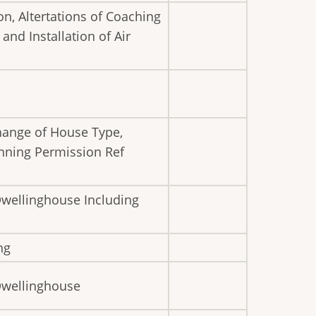
n, Altertations of Coaching
nd Installation of Air
hange of House Type,
anning Permission Ref
Dwellinghouse Including
ng
 Dwellinghouse