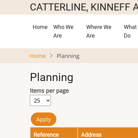
Skip
CATTERLINE, KINNEFF
to
main
Main
Home
Who We
Where We
What
content
navigation
Are
Are
Do
Home
Planning
Planning
Items per page
Reference
Address