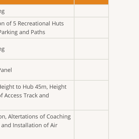
ng
on of 5 Recreational Huts
Parking and Paths
ng
Panel
Height to Hub 45m, Height
of Access Track and
n, Altertations of Coaching
nd Installation of Air