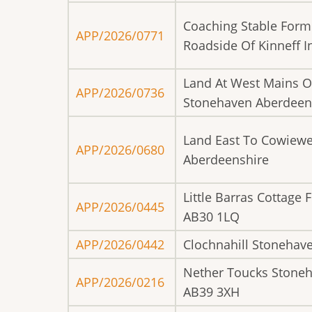
Coaching Stable Form
APP/2026/0771
Roadside Of Kinneff 
Land At West Mains O
APP/2026/0736
Stonehaven Aberdeen
Land East To Cowiewe
APP/2026/0680
Aberdeenshire
Little Barras Cottage
APP/2026/0445
AB30 1LQ
APP/2026/0442
Clochnahill Stonehav
Nether Toucks Stone
APP/2026/0216
AB39 3XH