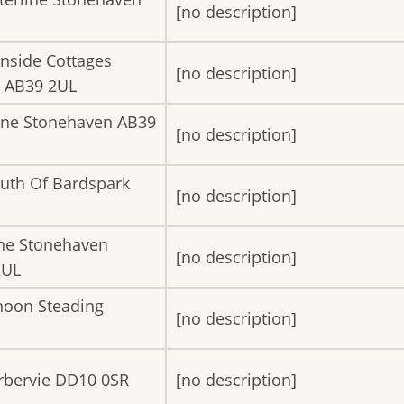
[no description]
rnside Cottages
[no description]
n AB39 2UL
line Stonehaven AB39
[no description]
uth Of Bardspark
[no description]
ine Stonehaven
[no description]
2UL
noon Steading
[no description]
erbervie DD10 0SR
[no description]