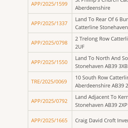
APP/2025/1599
Aberdeenshire
Land To Rear Of 6 Bu
APP/2025/1337
Catterline Stonehave
2 Trelong Row Catter
APP/2025/0798
2UF
Land To North And So
APP/2025/1550
Stonehaven AB39 3XB
10 South Row Catterl
TRE/2025/0069
Aberdeenshire AB39 
Land Adjacent To Ker
APP/2025/0792
Stonehaven AB39 2XP
APP/2025/1665
Craig David Croft Inv