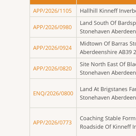
APP/2026/1105
Hallhill Kinneff Inve
Land South Of Bardsp
APP/2026/0980
Stonehaven Aberdeen
Midtown Of Barras S
APP/2026/0924
Aberdeenshire AB39 
Site North East Of Bl
APP/2026/0820
Stonehaven Aberdeen
Land At Brigstanes Fa
ENQ/2026/0800
Stonehaven Aberdeen
Coaching Stable Form
APP/2026/0773
Roadside Of Kinneff 