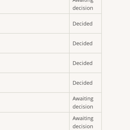
decision
Decided
Decided
Decided
Decided
Awaiting
decision
Awaiting
decision