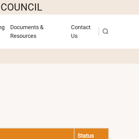
 COUNCIL
ng
Documents &
Contact
Resources
Us
Status