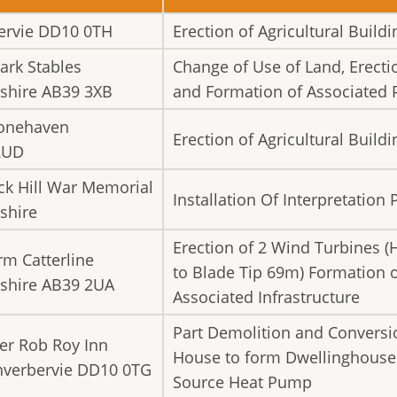
rbervie DD10 0TH
Erection of Agricultural Buildi
ark Stables
Change of Use of Land, Erecti
shire AB39 3XB
and Formation of Associated 
tonehaven
Erection of Agricultural Buildi
2UD
ack Hill War Memorial
Installation Of Interpretation 
shire
Erection of 2 Wind Turbines (
rm Catterline
to Blade Tip 69m) Formation 
shire AB39 2UA
Associated Infrastructure
Part Demolition and Conversio
er Rob Roy Inn
House to form Dwellinghouse a
Inverbervie DD10 0TG
Source Heat Pump