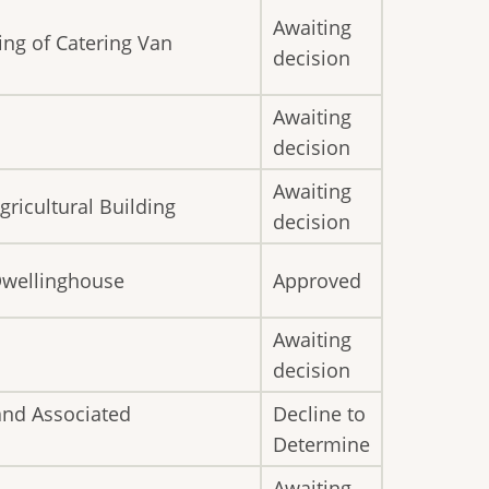
Awaiting
ing of Catering Van
decision
Awaiting
decision
Awaiting
gricultural Building
decision
 Dwellinghouse
Approved
Awaiting
decision
and Associated
Decline to
Determine
Awaiting