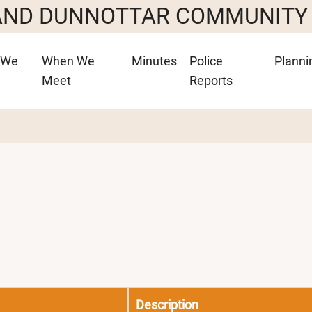
 AND DUNNOTTAR COMMUNITY
 We
When We
Minutes
Police
Planni
Meet
Reports
Description