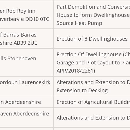
Part Demolition and Conversio
er Rob Roy Inn
House to form Dwellinghouse a
Inverbervie DD10 0TG
Source Heat Pump
f Barras Barras
Erection of 8 Dwellinghouses
shire AB39 2UE
Erection Of Dwellinghouse (C
lls Stonehaven
Garage and Plot Layout to Pl
APP/2018/2281)
 Fordoun Laurencekirk
Alterations and Extension to 
Extension to Decking
en Aberdeenshire
Erection of Agricultural Buildi
haven Aberdeenshire
Alterations and Extension to