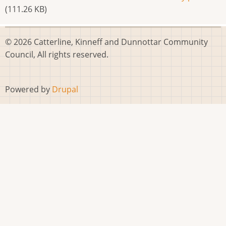
(111.26 KB)
© 2026 Catterline, Kinneff and Dunnottar Community
Council, All rights reserved.
Powered by
Drupal