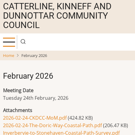
Skip
CATTERLINE, KINNEFF AND
to
DUNNOTTAR COMMUNITY
main
COUNCIL
content
Home
February 2026
February 2026
Meeting Date
Tuesday 24th February, 2026
Attachments
2026-02-24-CKDCC-MoM.pdf
(424.82 KB)
2026-02-24-The-Doric-Way-Coastal-Path.pdf
(206.47 KB)
Inverbervie-to-Stonehaven-Coastal-Path-Survey.pdf