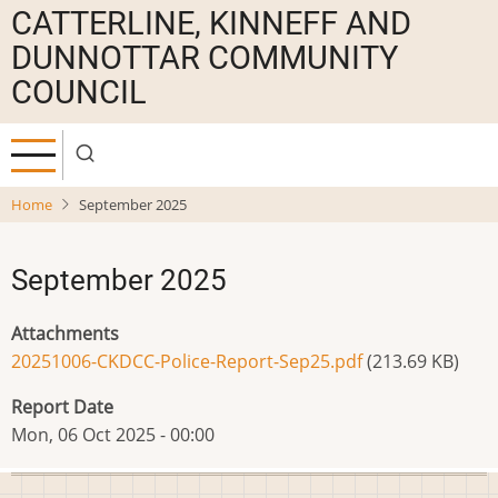
Skip
CATTERLINE, KINNEFF AND
to
DUNNOTTAR COMMUNITY
main
COUNCIL
content
Home
September 2025
September 2025
Attachments
20251006-CKDCC-Police-Report-Sep25.pdf
(213.69 KB)
Report Date
Mon, 06 Oct 2025 - 00:00