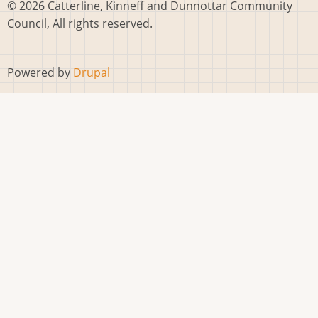
© 2026 Catterline, Kinneff and Dunnottar Community
Council, All rights reserved.
Powered by
Drupal